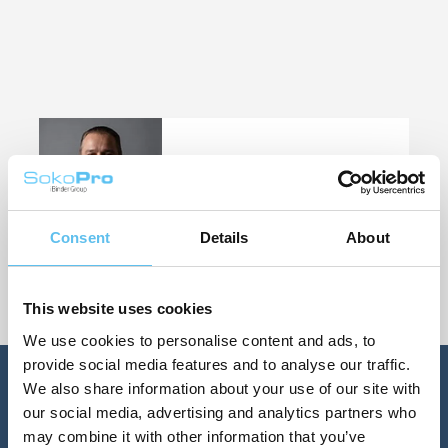
Customer Success Team Lead
Velipekka Heiskanen
+358 400 422012
velipekka.heiskanen@sokopro.fi
Consent
Details
About
This website uses cookies
We use cookies to personalise content and ads, to
provide social media features and to analyse our traffic.
We also share information about your use of our site with
our social media, advertising and analytics partners who
may combine it with other information that you’ve