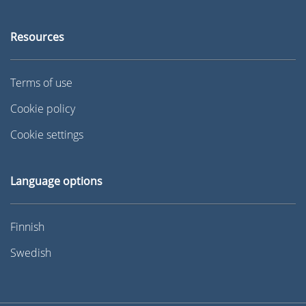
Resources
Terms of use
Cookie policy
Cookie settings
Language options
Finnish
Swedish