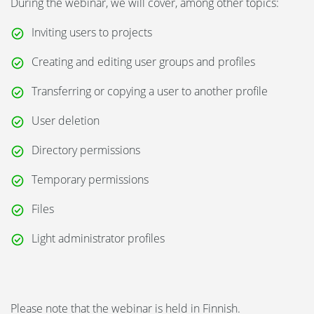
During the webinar, we will cover, among other topics:
Inviting users to projects
Creating and editing user groups and profiles
Transferring or copying a user to another profile
User deletion
Directory permissions
Temporary permissions
Files
Light administrator profiles
Please note that the webinar is held in Finnish.