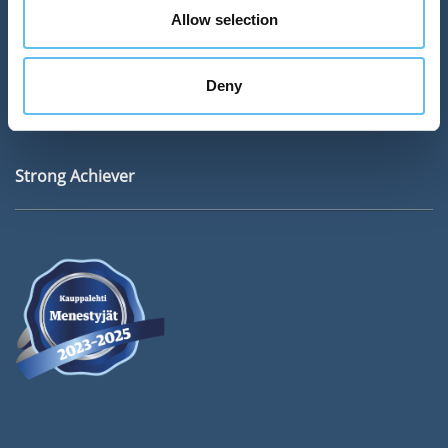
Address
Allow selection
SokoPro Oy
Keilaranta 6
Deny
02150 ESPOO
Strong Achiever