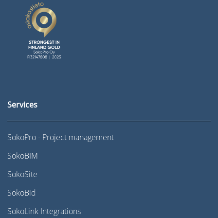
Services
SokoPro - Project management
SokoBIM
SokoSite
SokoBid
SokoLink Integrations