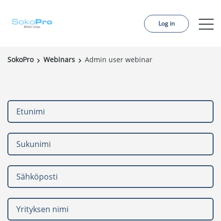
Log in
SokoPro
Webinars
Admin user webinar
Services
Pricing
Order project
References
About us
Contact us
News