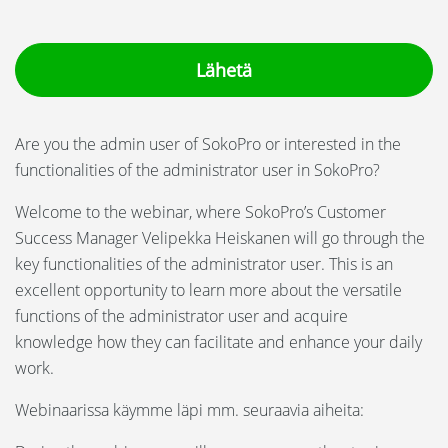
Language:
Svenska
Suomi
Are you the admin user of SokoPro or interested in the
functionalities of the administrator user in SokoPro?
Welcome to the webinar, where SokoPro’s Customer
Success Manager Velipekka Heiskanen will go through the
key functionalities of the administrator user. This is an
excellent opportunity to learn more about the versatile
functions of the administrator user and
acquire
knowledge
how they can facilitate and enhance your daily
work.
Webinaarissa käymme läpi mm. seuraavia aiheita: