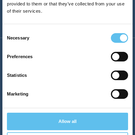
provided to them or that they’ve collected from your use
of their services.
Consent
Necessary
Selection
Company
Preferences
Sales
Statistics
sales@sokopro.fi
Marketing
SokoPro Helpdesk
helpdesk@sokopro.fi
Phone
Allow all
Puh. 0200 35 211 (1,12 €/min)