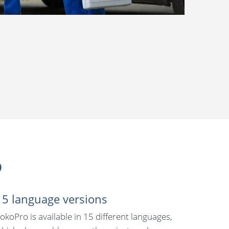
o
15 language versions
okoPro is available in 15 different languages,