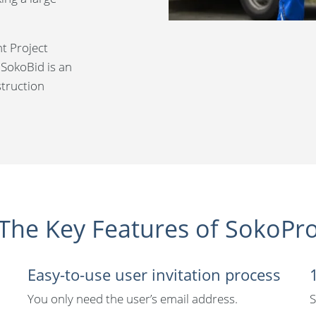
ht Project
 SokoBid is an
struction
The Key Features of SokoPr
Easy-to-use user invitation process
You only need the user’s email address.
S