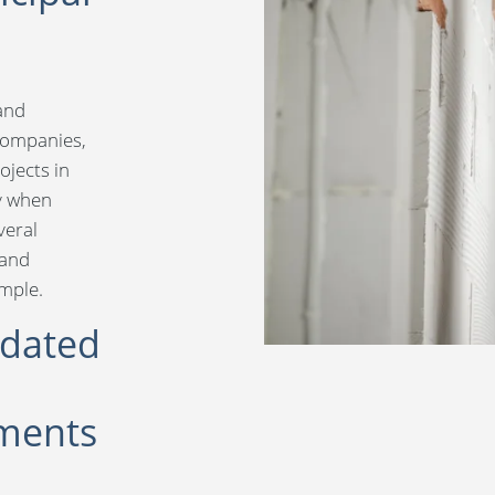
 and
companies,
ojects in
ly when
eral
 and
ample.
idated
ments