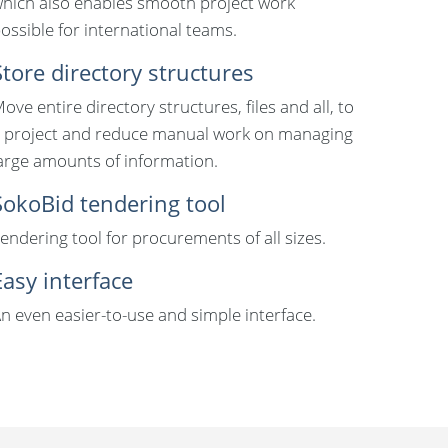
hich also enables smooth project work
ossible for international teams.
Store directory structures
ove entire directory structures, files and all, to
 project and reduce manual work on managing
arge amounts of information.
SokoBid tendering tool
endering tool for procurements of all sizes.
Easy interface
n even easier-to-use and simple interface.