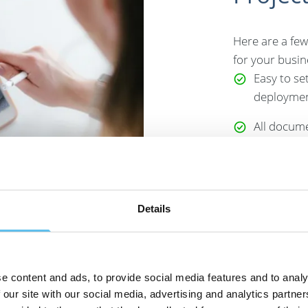
Here are a few
for your busin
Easy to se
deployment
All docume
quotes, co
in one pla
Suitable f
Details
ideal for 
HVAC busin
carry out 
among oth
e content and ads, to provide social media features and to analy
 our site with our social media, advertising and analytics partn