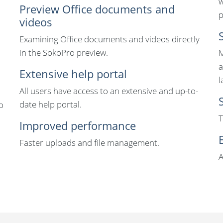
w
Preview Office documents and
p
videos
Examining Office documents and videos directly
in the SokoPro preview.
M
a
Extensive help portal
l
All users have access to an extensive and up-to-
date help portal.
o
T
Improved performance
Faster uploads and file management.
A