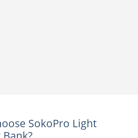
oose SokoPro Light
t Bank?