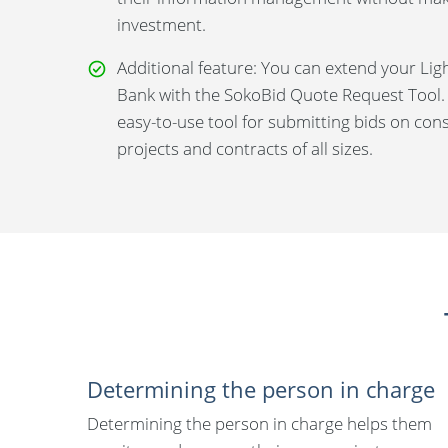
investment.
Additional feature: You can extend your Lig
Bank with the SokoBid Quote Request Tool.
easy-to-use tool for submitting bids on con
projects and contracts of all sizes.
Determining the person in charge
Determining the person in charge helps them