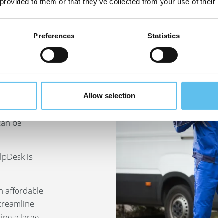
 provided to them or that they’ve collected from your use of their
Preferences
Statistics
and
ies
Allow selection
1–10 active
can be
lpDesk is
an affordable
streamline
ng a large