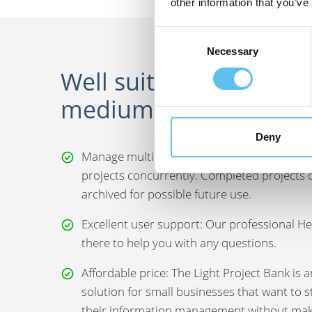
other information that you’ve
Consent
Necessary
Selection
Well suited for small 
medium sized compan
Deny
Manage multiple projects: You can manage 
projects concurrently. Completed projects 
archived for possible future use.
Excellent user support: Our professional He
there to help you with any questions.
Affordable price: The Light Project Bank is 
solution for small businesses that want to 
their information management without maki