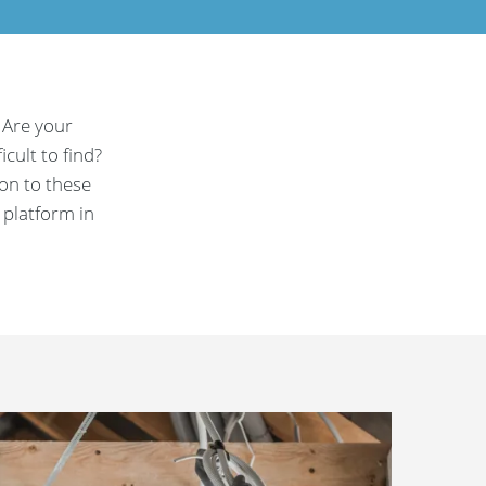
 Are your
cult to find?
ion to these
 platform in