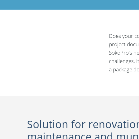
Does your co
project docum
SokoPro's ne
challenges. I
a package de
Solution for renovatio
maintenance and muni