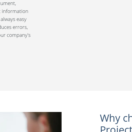
ocument,
t information
 always easy
duces errors,
your company's
Why ch
Projec