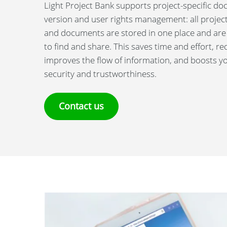
Light Project Bank supports project-specific d
version and user rights management: all projec
and documents are stored in one place and are
to find and share. This saves time and effort, re
improves the flow of information, and boosts 
security and trustworthiness.
Contact us