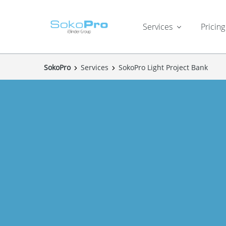
Services
Pricing
SokoPro
Services
SokoPro Light Project Bank