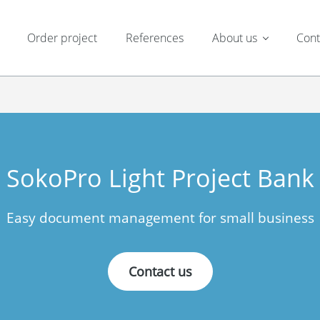
Order project
References
About us
Cont
SokoPro Light Project Bank
Easy document management for small business
Contact us