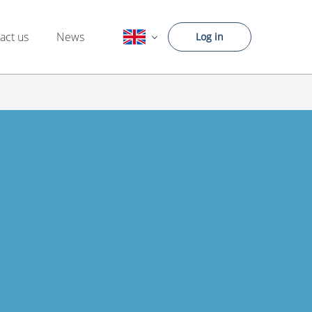
act us
News
Log in