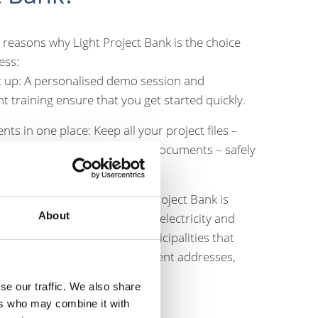
 reasons why Light Project Bank is the choice
ess:
t up: A personalised demo session and
 training ensure that you get started quickly.
nts in one place: Keep all your project files –
ntracts, drawings and other documents – safely
ce.
or various sectors: The Light Project Bank is
About
small maintenance companies, electricity and
esses, contractors, and municipalities that
several small projects at different addresses,
ers.
se our traffic. We also share
ers who may combine it with