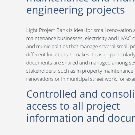
engineering projects
Light Project Bank is ideal for small renovation
maintenance businesses, electricity and HVAC 
and municipalities that manage several small pr
different locations. It makes it easier particular
documents are shared and managed among sev
stakeholders, such as in property maintenance
renovations or in municipal street work, for ex
Controlled and consol
access to all project
information and docu