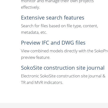
monitor and manage their own projects
effectively.
Extensive search features
Search for files based on file type, content,
metadata, etc.
Preview IFC and DWG files
View combined models directly with the SokoPr
preview feature.
SokoSite construction site journal
Electronic SokoSite construction site journal &
TR and MVR indicators.