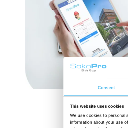
Consent
This website uses cookies
We use cookies to personalis
information about your use of