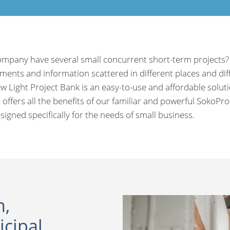
mpany have several small concurrent short-term projects?
ents and information scattered in different places and diffi
w Light Project Bank is an easy-to-use and affordable solut
t offers all the benefits of our familiar and powerful SokoPro
signed specifically for the needs of small business.
n,
cipal