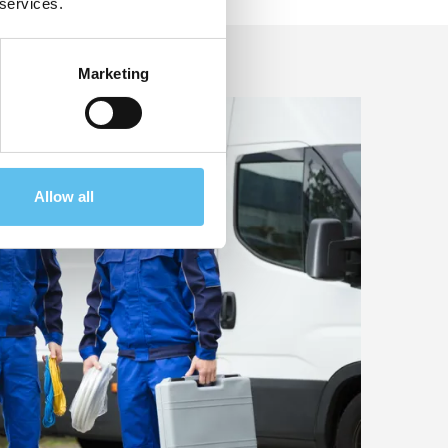
 services.
Marketing
Allow all