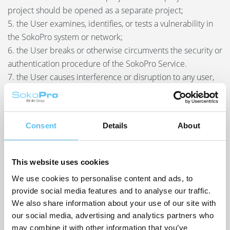
project should be opened as a separate project;
5. the User examines, identifies, or tests a vulnerability in
the SokoPro system or network;
6. the User breaks or otherwise circumvents the security or
authentication procedure of the SokoPro Service.
7. the User causes interference or disruption to any user,
host, or network by, for example, sending a virus,
overloading, launching a flood attack, sending spam or
bombarding any part of the SokoPro Services with
Consent
Details
About
messages;
8. the User uses, seeks or creates a User ID for the
SokoPro Services other than through publicly supported
This website uses cookies
interfaces (for example, by “harvesting” or creating large
We use cookies to personalise content and ads, to
numbers of User IDs);
provide social media features and to analyse our traffic.
9. the User submits altered, fraudulent, or false source
We also share information about your use of our site with
information, including forgery and phishing;
our social media, advertising and analytics partners who
10. the User markets or advertises products or services
may combine it with other information that you’ve