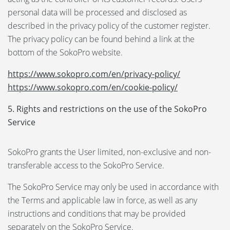
personal data will be processed and disclosed as
described in the privacy policy of the customer register.
The privacy policy can be found behind a link at the
bottom of the SokoPro website.
https://www.sokopro.com/en/privacy-policy/
https://www.sokopro.com/en/cookie-policy/
5. Rights and restrictions on the use of the SokoPro
Service
SokoPro grants the User limited, non-exclusive and non-
transferable access to the SokoPro Service.
The SokoPro Service may only be used in accordance with
the Terms and applicable law in force, as well as any
instructions and conditions that may be provided
separately on the SokoPro Service.