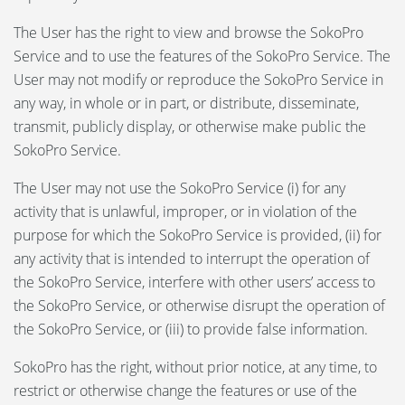
The User has the right to view and browse the SokoPro
Service and to use the features of the SokoPro Service. The
User may not modify or reproduce the SokoPro Service in
any way, in whole or in part, or distribute, disseminate,
transmit, publicly display, or otherwise make public the
SokoPro Service.
The User may not use the SokoPro Service (i) for any
activity that is unlawful, improper, or in violation of the
purpose for which the SokoPro Service is provided, (ii) for
any activity that is intended to interrupt the operation of
the SokoPro Service, interfere with other users’ access to
the SokoPro Service, or otherwise disrupt the operation of
the SokoPro Service, or (iii) to provide false information.
SokoPro has the right, without prior notice, at any time, to
restrict or otherwise change the features or use of the