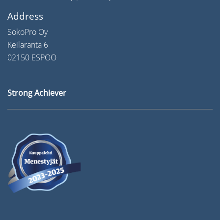
Address
SokoPro Oy
Keilaranta 6
02150 ESPOO
Strong Achiever