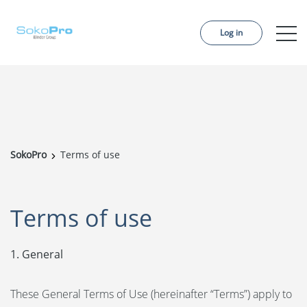
Log in
Services
Pricing
Order project
SokoPro
Terms of use
References
About us
Terms of use
Contact us
1. General
News
These General Terms of Use (hereinafter “Terms”) apply to