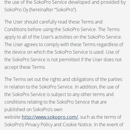
the use of the SokoPro Service developed and provided by
SokoPro Oy (hereinafter “SokoPro”).
Language:
The User should carefully read these Terms and
Svenska
Conditions before using the SokoPro Service. The Terms
apply to all of the User’s activities on the SokoPro Service.
Suomi
The User agrees to comply with these Terms regardless of
the device on which the SokoPro Service is used. Use of
the SokoPro Service is not permitted if the User does not
accept these Terms.
The Terms set out the rights and obligations of the parties
in relation to the SokoPro Service. In addition, the use of
the SokoPro Service is subject to any other terms and
conditions relating to the SokoPro Service that are
published on SokoPro’s own
website
http://www.sokopro.com/
, such as the terms of
SokoPro’s Privacy Policy and Cookie Notice. In the event of