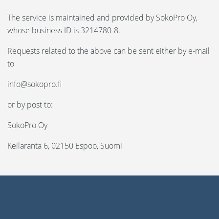
The service is maintained and provided by SokoPro Oy,
whose business ID is 3214780-8.
Requests related to the above can be sent either by e-mail
to
info@sokopro.fi
or by post to:
SokoPro Oy
Keilaranta 6, 02150 Espoo, Suomi