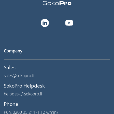
Company
Sales
sales@sokopro.fi
SokoPro Helpdesk
helpdesk@sokopro.fi
Phone
Puh. 0200 35 211 (1,12 €/min)