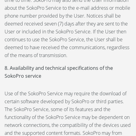
time to time. SokoPro may also send the User information
about the SokoPro Service to the e-mail address or mobile
phone number provided by the User. Notices shall be
deemed received seven (7) days after they are sent to the
User or included in the SokoPro Service. If the User then
continues to use the SokoPro Service, the User shall be
deemed to have received the communications, regardless
of the means of transmission.
8. Availability and technical specifications of the
SokoPro service
Use of the SokoPro Service may require the download of
certain software developed by SokoPro or third parties.
The SokoPro Service, some of its features and the
functionality of the SokoPro Service may be dependent on
network connections, the compatibility of the devices used
and the supported content formats. SokoPro may from