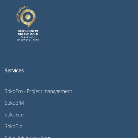
Services
SokoPro - Project management
SokoBIM
SokoSite
SokoBid
SokoLink Integrations