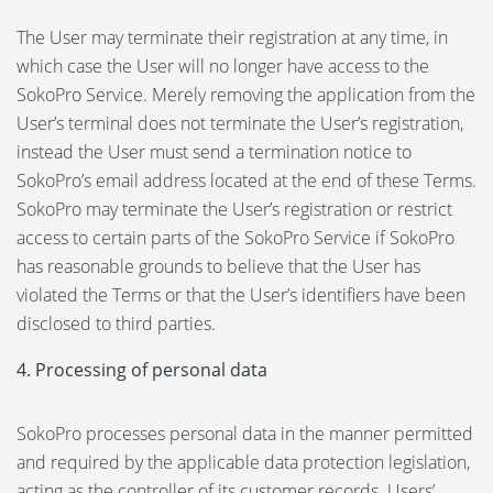
The User may terminate their registration at any time, in
which case the User will no longer have access to the
SokoPro Service. Merely removing the application from the
User’s terminal does not terminate the User’s registration,
instead the User must send a termination notice to
SokoPro’s email address located at the end of these Terms.
SokoPro may terminate the User’s registration or restrict
access to certain parts of the SokoPro Service if SokoPro
has reasonable grounds to believe that the User has
violated the Terms or that the User’s identifiers have been
disclosed to third parties.
4. Processing of personal data
SokoPro processes personal data in the manner permitted
and required by the applicable data protection legislation,
acting as the controller of its customer records. Users’