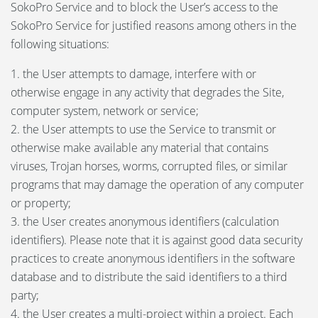
SokoPro Service and to block the User’s access to the
SokoPro Service for justified reasons among others in the
following situations:
1. the User attempts to damage, interfere with or
otherwise engage in any activity that degrades the Site,
computer system, network or service;
2. the User attempts to use the Service to transmit or
otherwise make available any material that contains
viruses, Trojan horses, worms, corrupted files, or similar
programs that may damage the operation of any computer
or property;
3. the User creates anonymous identifiers (calculation
identifiers). Please note that it is against good data security
practices to create anonymous identifiers in the software
database and to distribute the said identifiers to a third
party;
4. the User creates a multi-project within a project. Each