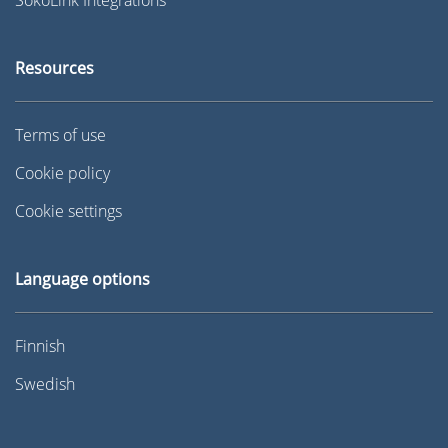
Resources
Terms of use
Cookie policy
Cookie settings
Language options
Finnish
Swedish