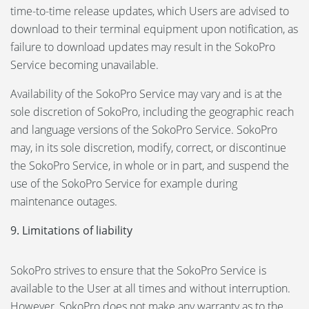
time-to-time release updates, which Users are advised to
download to their terminal equipment upon notification, as
failure to download updates may result in the SokoPro
Service becoming unavailable.
Availability of the SokoPro Service may vary and is at the
sole discretion of SokoPro, including the geographic reach
and language versions of the SokoPro Service. SokoPro
may, in its sole discretion, modify, correct, or discontinue
the SokoPro Service, in whole or in part, and suspend the
use of the SokoPro Service for example during
maintenance outages.
9. Limitations of liability
SokoPro strives to ensure that the SokoPro Service is
available to the User at all times and without interruption.
However, SokoPro does not make any warranty as to the