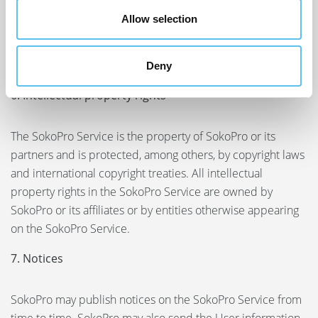
Terms. The User releases SokoPro and its affiliates and all
Allow selection
of their directors, employees and other representatives
from liability in relation to any claim arising out of the
User’s use of the SokoPro Service.
Deny
6. Intellectual property rights
The SokoPro Service is the property of SokoPro or its
partners and is protected, among others, by copyright laws
and international copyright treaties. All intellectual
property rights in the SokoPro Service are owned by
SokoPro or its affiliates or by entities otherwise appearing
on the SokoPro Service.
7. Notices
SokoPro may publish notices on the SokoPro Service from