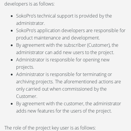
developers is as follows:
SokoPro’s technical support is provided by the
administrator.
SokoPro’s application developers are responsible for
product maintenance and development.
By agreement with the subscriber (Customer), the
administrator can add new users to the project.
Administrator is responsible for opening new
projects.
Administrator is responsible for terminating or
archiving projects. The aforementioned actions are
only carried out when commissioned by the
Customer.
By agreement with the customer, the administrator
adds new features for the users of the project.
The role of the project key user is as follows: