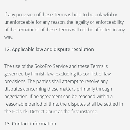
If any provision of these Terms is held to be unlawful or
unenforceable for any reason, the legality or enforceability
of the remainder of these Terms will not be affected in any
way.
12. Applicable law and dispute resolution
The use of the SokoPro Service and these Terms is
governed by Finnish law, excluding its conflict of law
provisions. The parties shall attempt to resolve any
disputes concerning these matters primarily through
negotiation. If no agreement can be reached within a
reasonable period of time, the disputes shall be settled in
the Helsinki District Court as the first instance.
13. Contact information