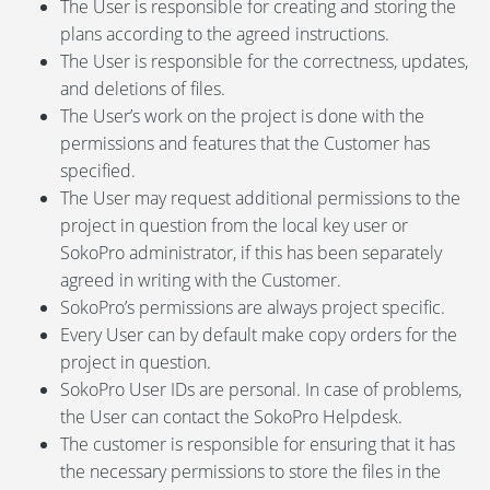
The User is responsible for creating and storing the
plans according to the agreed instructions.
The User is responsible for the correctness, updates,
and deletions of files.
The User’s work on the project is done with the
permissions and features that the Customer has
specified.
The User may request additional permissions to the
project in question from the local key user or
SokoPro administrator, if this has been separately
agreed in writing with the Customer.
SokoPro’s permissions are always project specific.
Every User can by default make copy orders for the
project in question.
SokoPro User IDs are personal. In case of problems,
the User can contact the SokoPro Helpdesk.
The customer is responsible for ensuring that it has
the necessary permissions to store the files in the