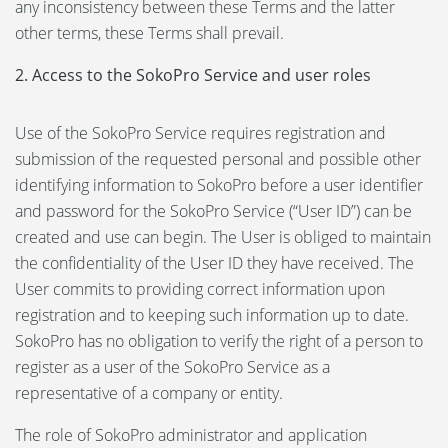
any inconsistency between these Terms and the latter
other terms, these Terms shall prevail.
2. Access to the SokoPro Service and user roles
Use of the SokoPro Service requires registration and
submission of the requested personal and possible other
identifying information to SokoPro before a user identifier
and password for the SokoPro Service (“User ID”) can be
created and use can begin. The User is obliged to maintain
the confidentiality of the User ID they have received. The
User commits to providing correct information upon
registration and to keeping such information up to date.
SokoPro has no obligation to verify the right of a person to
register as a user of the SokoPro Service as a
representative of a company or entity.
The role of SokoPro administrator and application