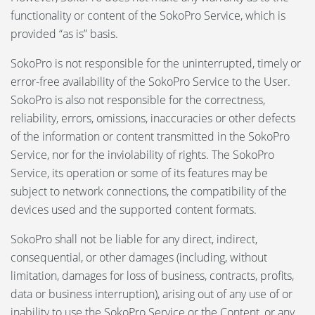
functionality or content of the SokoPro Service, which is
provided “as is” basis.
SokoPro is not responsible for the uninterrupted, timely or
error-free availability of the SokoPro Service to the User.
SokoPro is also not responsible for the correctness,
reliability, errors, omissions, inaccuracies or other defects
of the information or content transmitted in the SokoPro
Service, nor for the inviolability of rights. The SokoPro
Service, its operation or some of its features may be
subject to network connections, the compatibility of the
devices used and the supported content formats.
SokoPro shall not be liable for any direct, indirect,
consequential, or other damages (including, without
limitation, damages for loss of business, contracts, profits,
data or business interruption), arising out of any use of or
inability to use the SokoPro Service or the Content, or any