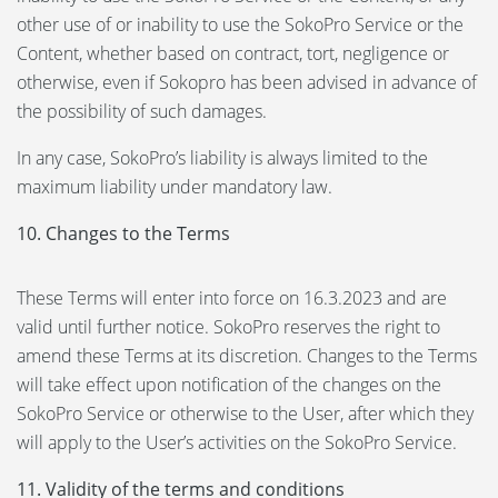
other use of or inability to use the SokoPro Service or the
Content, whether based on contract, tort, negligence or
otherwise, even if Sokopro has been advised in advance of
the possibility of such damages.
In any case, SokoPro’s liability is always limited to the
maximum liability under mandatory law.
10. Changes to the Terms
These Terms will enter into force on 16.3.2023 and are
valid until further notice. SokoPro reserves the right to
amend these Terms at its discretion. Changes to the Terms
will take effect upon notification of the changes on the
SokoPro Service or otherwise to the User, after which they
will apply to the User’s activities on the SokoPro Service.
11. Validity of the terms and conditions