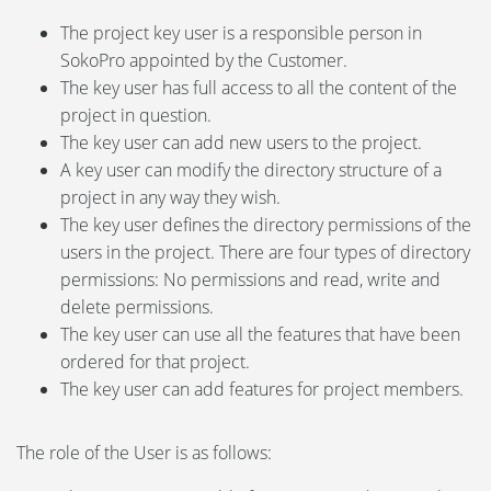
The project key user is a responsible person in
SokoPro appointed by the Customer.
The key user has full access to all the content of the
project in question.
The key user can add new users to the project.
A key user can modify the directory structure of a
project in any way they wish.
The key user defines the directory permissions of the
users in the project. There are four types of directory
permissions: No permissions and read, write and
delete permissions.
The key user can use all the features that have been
ordered for that project.
The key user can add features for project members.
The role of the User is as follows: