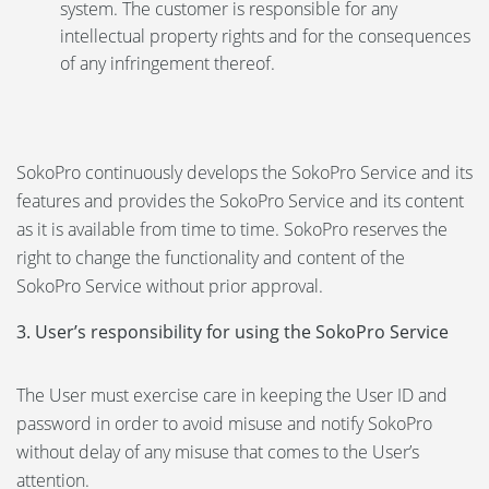
system. The customer is responsible for any
intellectual property rights and for the consequences
of any infringement thereof.
SokoPro continuously develops the SokoPro Service and its
features and provides the SokoPro Service and its content
as it is available from time to time. SokoPro reserves the
right to change the functionality and content of the
SokoPro Service without prior approval.
3. User’s responsibility for using the SokoPro Service
The User must exercise care in keeping the User ID and
password in order to avoid misuse and notify SokoPro
without delay of any misuse that comes to the User’s
attention.