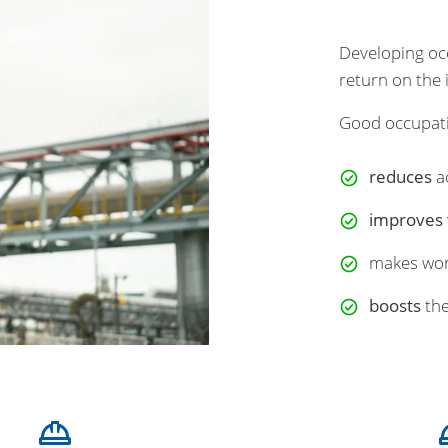
Developing occ
return on the
Good occupati
reduces
a
improves
makes wo
boosts
the