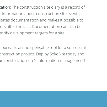
ation
: The construction site diary is a record of
nt information about construction site events,
litates documentation and makes it possible to
nts after the fact. Documentation can also be
entify development targets for a site.
e journal is an indispensable tool for a successful
construction project. Deploy SokoSite today and
ur construction site’s information management!