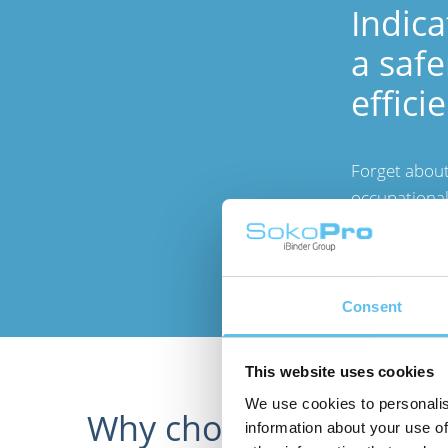
Indica
a safe
effici
Forget about
occupational
measurement
and improve t
Consent
This website uses cookies
We use cookies to personalis
Why choose SokoPro's
information about your use of