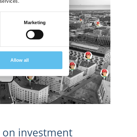
 services.
Marketing
Allow all
 on investment