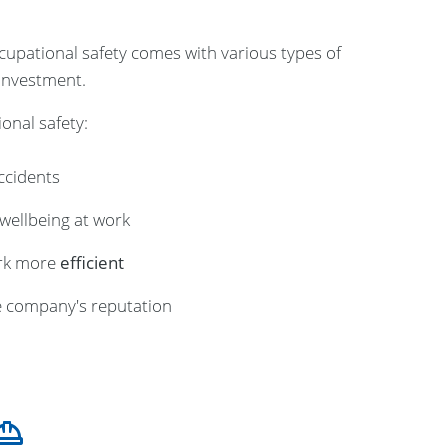
upational safety comes with various types of
 investment.
onal safety:
ccidents
wellbeing at work
rk more
efficient
 company's reputation