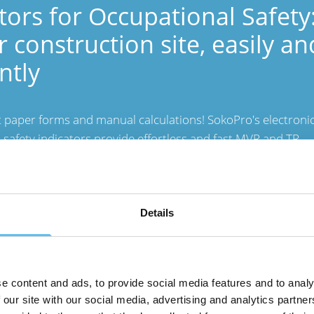
tors for Occupational Safety
r construction site, easily an
ently
 paper forms and manual calculations! SokoPro's electroni
 safety indicators provide effortless and fast MVR and TR
s. With SokoSite, you can make the necessary measuremen
he safety of your site.
Details
e content and ads, to provide social media features and to analy
 our site with our social media, advertising and analytics partn