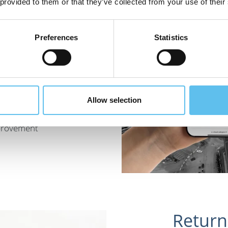
 provided to them or that they’ve collected from your use of their
Preferences
Statistics
s vitally
n a safe
Allow selection
luable. They
mprovement
Return