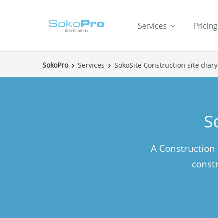
Services
Pricing
SokoPro
Services
SokoSite Construction site diary
S
A Construction
constr