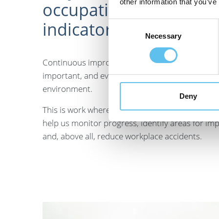
other information that you’ve
occupational safety
indicators?
Consent
Necessary
Selection
Continuous improvement of occupational safety i
important, and everyone has the right to work i
environment.
Deny
This is work where clear indicators are highly va
help us monitor progress, identify areas for i
and, above all, reduce workplace accidents.