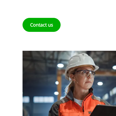
Contact us