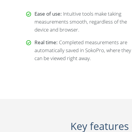
Ease of use:
Intuitive tools make taking
measurements smooth, regardless of the
device and browser.
Real time:
Completed measurements are
automatically saved in SokoPro, where they
can be viewed right away.
Key features 