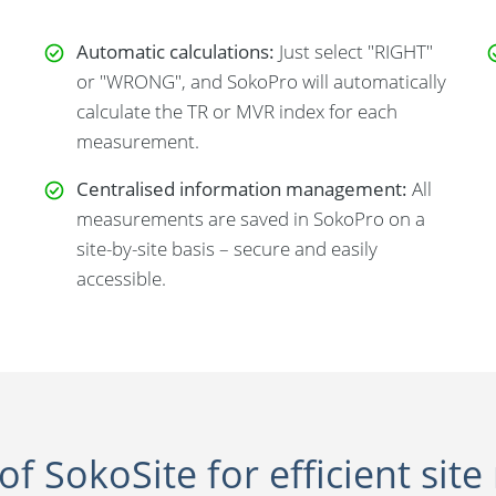
Automatic calculations:
Just select "RIGHT"
or "WRONG", and SokoPro will automatically
calculate the TR or MVR index for each
measurement.
Centralised information management:
All
measurements are saved in SokoPro on a
site-by-site basis – secure and easily
accessible.
of SokoSite for efficient s