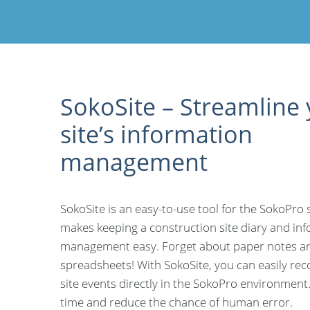
SokoSite – Streamline
site’s information
management
SokoSite is an easy-to-use tool for the SokoPro 
makes keeping a construction site diary and in
management easy. Forget about paper notes an
spreadsheets! With SokoSite, you can easily rec
site events directly in the SokoPro environment
time and reduce the chance of human error.