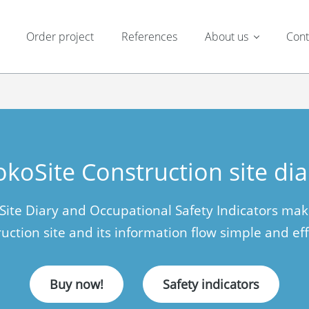
Order project
References
About us
Cont
okoSite Construction site dia
 Site Diary and Occupational Safety Indicators ma
uction site and its information flow simple and eff
Buy now!
Safety indicators