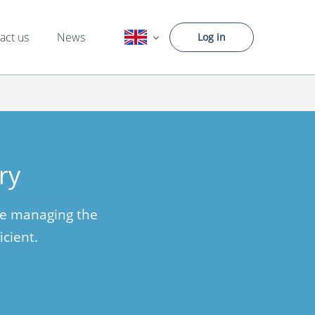
act us
News
Log in
ry
ke managing the
icient.