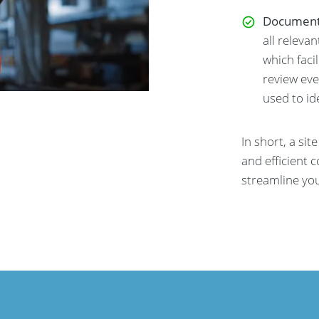
Document
all releva
which faci
review eve
used to id
In short, a sit
and efficient 
streamline yo