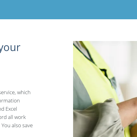
 your
service, which
formation
d Excel
ord all work
. You also save