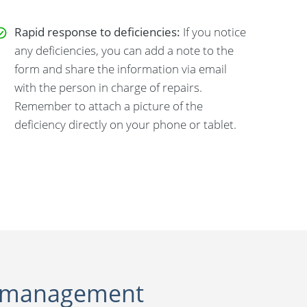
Rapid response to deficiencies:
If you notice
any deficiencies, you can add a note to the
form and share the information via email
with the person in charge of repairs.
Remember to attach a picture of the
deficiency directly on your phone or tablet.
ite management