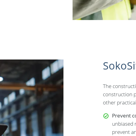
SokoSi
The constructi
construction pr
other practical
Prevent co
unbiased r
prevent an