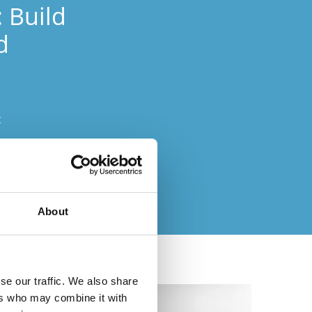
: Build
d
c
ts easily
About
se our traffic. We also share
ers who may combine it with