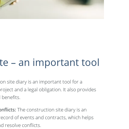
te – an important tool
on site diary is an important tool for a
oject and a legal obligation. It also provides
 benefits.
nflicts:
The construction site diary is an
ecord of events and contracts, which helps
d resolve conflicts.