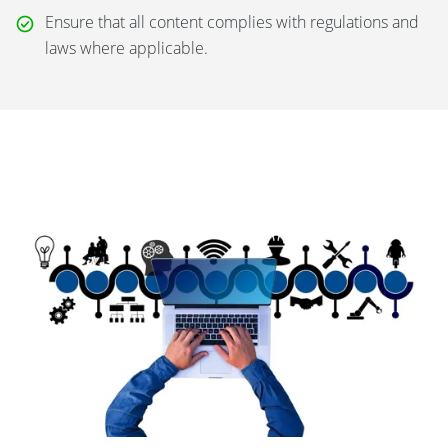
Ensure that all content complies with regulations and
laws where applicable.