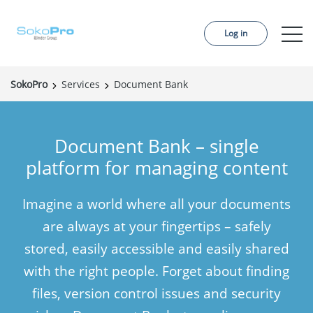
Log in
SokoPro
Services
Document Bank
Services
Pricing
Document Bank – single
Order project
platform for managing content
References
Imagine a world where all your documents
About us
are always at your fingertips – safely
Contact us
stored, easily accessible and easily shared
with the right people. Forget about finding
News
files, version control issues and security