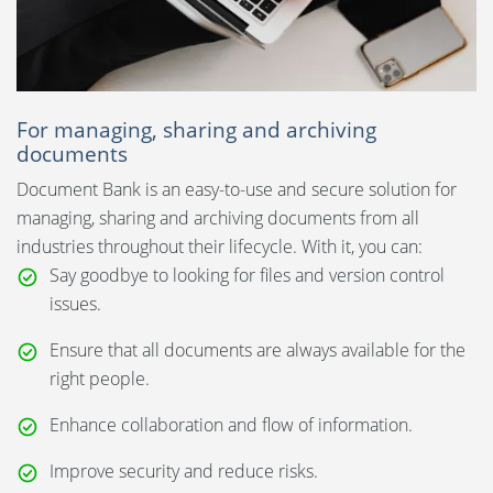
For managing, sharing and archiving
documents
Document Bank is an easy-to-use and secure solution for
managing, sharing and archiving documents from all
industries throughout their lifecycle. With it, you can:
Say goodbye to looking for files and version control
issues.
Ensure that all documents are always available for the
right people.
Enhance collaboration and flow of information.
Improve security and reduce risks.