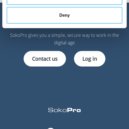
Deny
Get started!
SokoPro gives you a simple, secure way to work in the
digital age
Contact us
Log in