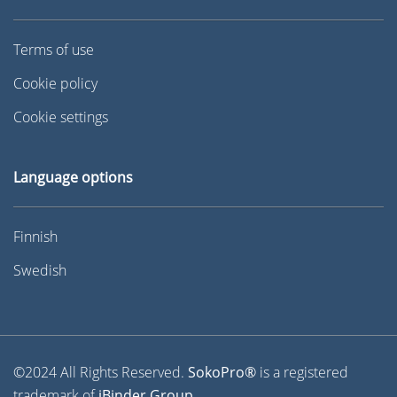
Terms of use
Cookie policy
Cookie settings
Language options
Finnish
Swedish
©2024 All Rights Reserved.
SokoPro®
is a registered
trademark of
iBinder Group