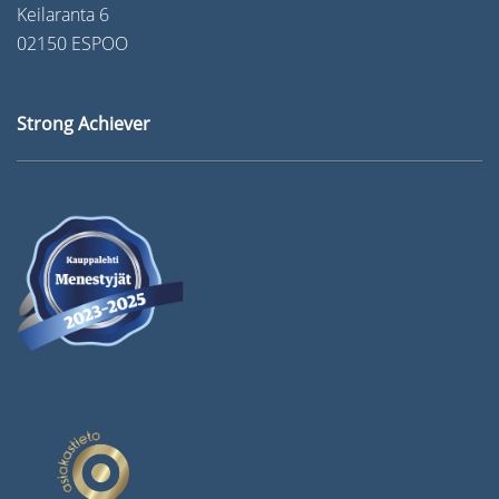
Keilaranta 6
02150 ESPOO
Strong Achiever