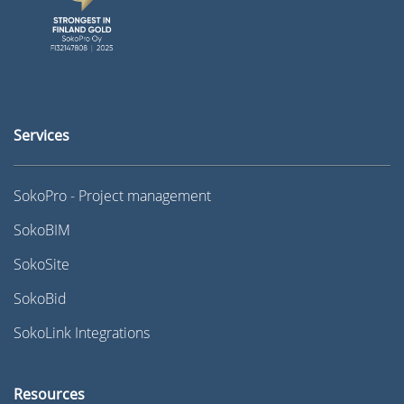
Services
SokoPro - Project management
SokoBIM
SokoSite
SokoBid
SokoLink Integrations
Resources