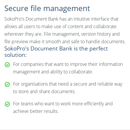
Secure file management
SokoPro's Document Bank has an intuitive interface that
allows all users to make use of content and collaborate
wherever they are. File management, version history and
file preview make it smooth and safe to handle documents.
SokoPro's Document Bank is the perfect
solution:
For companies that want to improve their information
management and ability to collaborate.
For organisations that need a secure and reliable way
to store and share documents.
For teams who want to work more efficiently and
achieve better results.