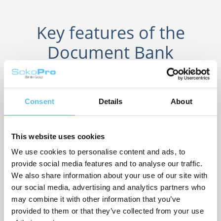
Key features of the
Document Bank
Dynamic directory structure
Easily find the files you need with a clear directory tree and
Consent
Details
About
path structure.
Unlimited storage
This website uses cookies
Save an unlimited number of files and access them from
We use cookies to personalise content and ads, to
any device.
provide social media features and to analyse our traffic.
Powerful Search Tools
We also share information about your use of our site with
our social media, advertising and analytics partners who
Quickly find the information you're looking for with Quick
may combine it with other information that you’ve
Search or Advanced Search.
provided to them or that they’ve collected from your use
Per-user permissions