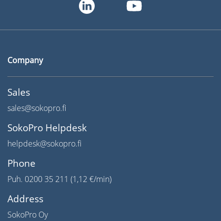
Company
Sales
sales@sokopro.fi
SokoPro Helpdesk
helpdesk@sokopro.fi
Phone
Puh. 0200 35 211 (1,12 €/min)
Address
SokoPro Oy