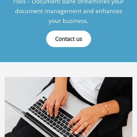
risks – Document Bank streamlines your
document management and enhances
Language:
your business.
Svenska
Contact us
Suomi