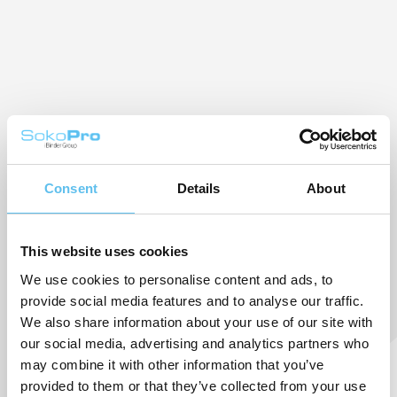
Consent
Details
About
This website uses cookies
We use cookies to personalise content and ads, to
provide social media features and to analyse our traffic.
We also share information about your use of our site with
our social media, advertising and analytics partners who
may combine it with other information that you’ve
provided to them or that they’ve collected from your use