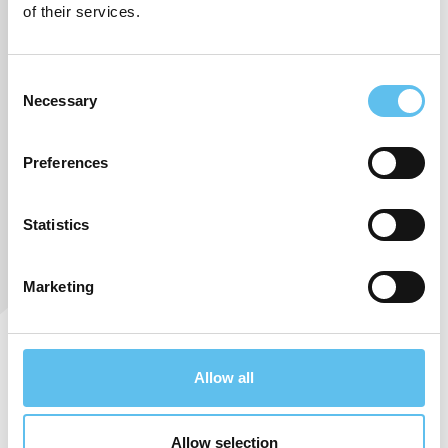
of their services.
Consent
Necessary
Selection
Preferences
Statistics
Marketing
We are pleased and honored to announce that
Allow all
SokoPro Oy has
achieved
Kauppalehti’s
prestigious
Achievers
certificate
for the second year in a row.
This recognition is granted
Allow selection