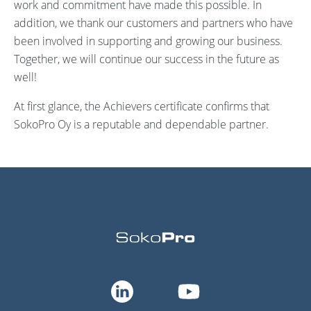
work and commitment have made this possible. In
addition, we thank our customers and partners who have
been involved in supporting and growing our business.
Together, we will continue our success in the future as
well!
At first glance, the
Achievers certificate confirms that
SokoPro
Oy is a reputable and dependable partner.