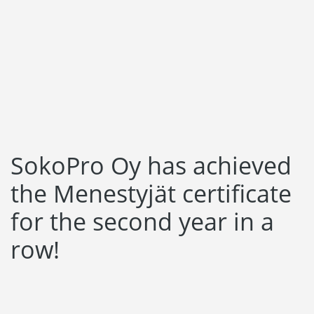
Language:
Svenska
Suomi
SokoPro Oy has achieved
the Menestyjät certificate
for the second year in a
row!