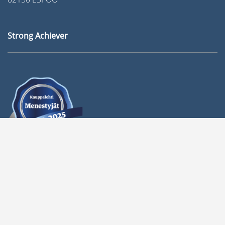
Strong Achiever