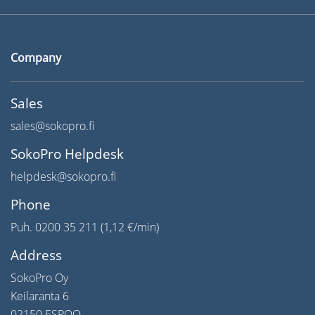
Company
Sales
sales@sokopro.fi
SokoPro Helpdesk
helpdesk@sokopro.fi
Phone
Puh. 0200 35 211 (1,12 €/min)
Address
SokoPro Oy
Keilaranta 6
02150 ESPOO