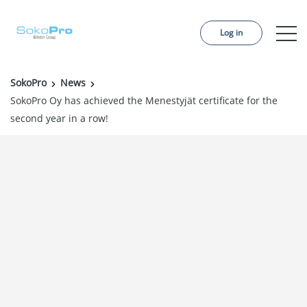
Log in
SokoPro
News
Services
SokoPro Oy has achieved the Menestyjät certificate for the
second year in a row!
Pricing
Order project
References
About us
Contact us
News