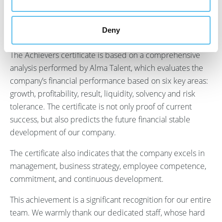
to only a fraction of Finnish companies and is a testament
to the quality, reliability, and financial success of our
Deny
organization.
The Achievers certificate is based on a comprehensive
analysis performed by Alma Talent, which evaluates the
company’s financial performance based on six key areas:
growth, profitability, result, liquidity, solvency and risk
tolerance. The certificate is not only proof of current
success, but also predicts the future financial stable
development of our company.
The certificate also indicates that the company excels in
management, business strategy, employee competence,
commitment, and continuous development.
This achievement is a significant recognition for our entire
team. We warmly thank our dedicated staff, whose hard